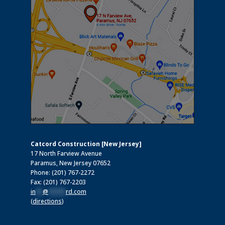
Catcord Construction [New Jersey]
17 North Farview Avenue
Paramus, New Jersey 07652
Phone: (201) 767-2272
Fax: (201) 767-2203
in
**
@
*****
rd.com
(
directions
)