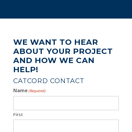
WE WANT TO HEAR
ABOUT YOUR PROJECT
AND HOW WE CAN
HELP!
CATCORD CONTACT
Name
(Required)
First