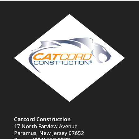
Catcord Construction
17 North Farview Avenue
Paramus, New Jersey 07652