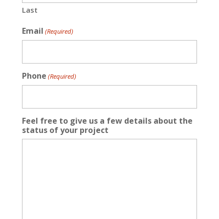
Last
Email
(Required)
Phone
(Required)
Feel free to give us a few details about the
status of your project