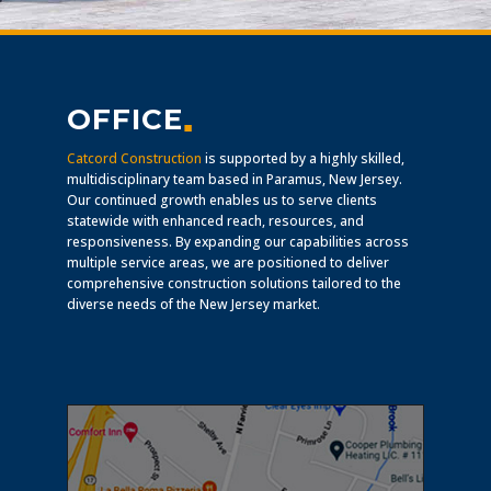
OFFICE
▪
Catcord Construction
is supported by a highly skilled,
multidisciplinary team based in Paramus, New Jersey.
Our continued growth enables us to serve clients
statewide with enhanced reach, resources, and
responsiveness. By expanding our capabilities across
multiple service areas, we are positioned to deliver
comprehensive construction solutions tailored to the
diverse needs of the New Jersey market.