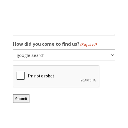
How did you come to find us?
(Required)
CAPTCHA