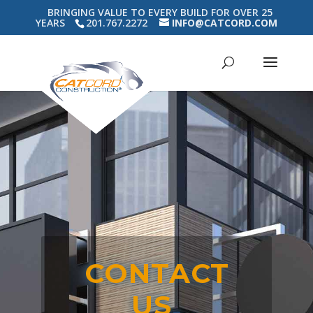
BRINGING VALUE TO EVERY BUILD FOR OVER 25
YEARS
201.767.2272
INFO@CATCORD.COM
CONTACT
US