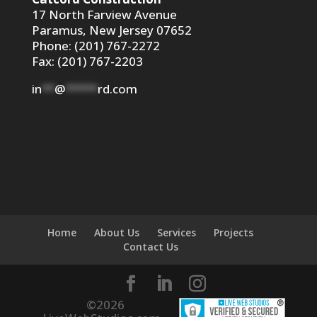
17 North Farview Avenue
Paramus, New Jersey 07652
Phone: (201) 767-2272
Fax: (201) 767-2203
in
**
@
*****
rd.com
Home
About Us
Services
Projects
Contact Us
©
2026