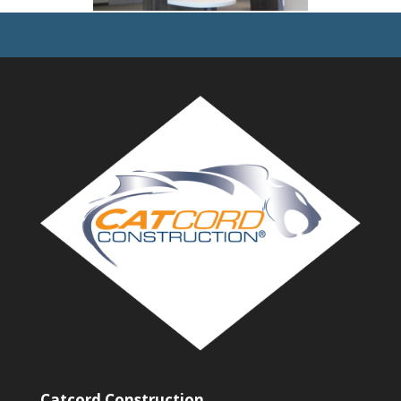
Catcord Construction