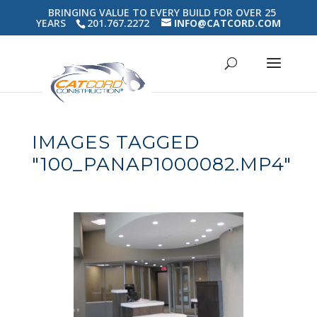
BRINGING VALUE TO EVERY BUILD FOR OVER 25
YEARS
201.767.2272
INFO@CATCORD.COM
IMAGES TAGGED
"100_PANAP1000082.MP4"