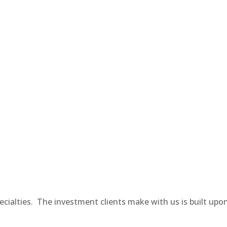
pecialties. The investment clients make with us is built upo