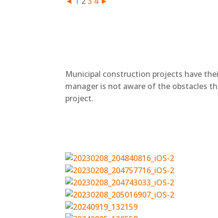
◄
1
2
3
4
►
+
Municipal construction projects have thei
manager is not aware of the obstacles th
project.