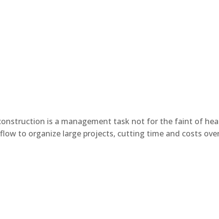
onstruction is a management task not for the faint of hea
low to organize large projects, cutting time and costs over