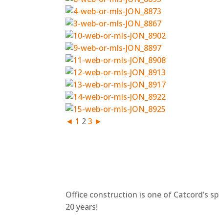
◄
1
2
3
►
Office construction is one of Catcord’s s
20 years!