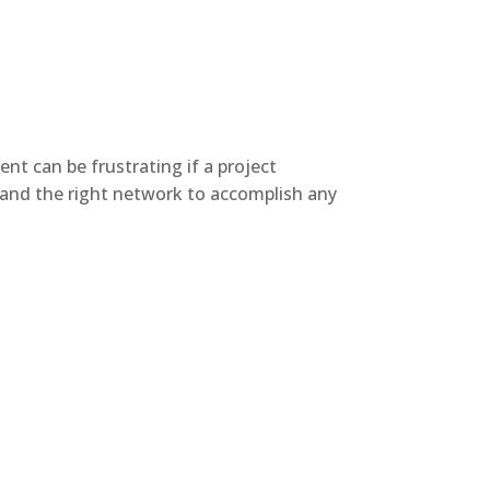
nt can be frustrating if a project
e and the right network to accomplish any