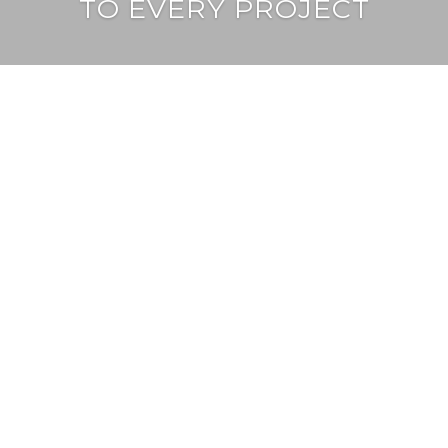
TO EVERY PROJECT
learn more
services