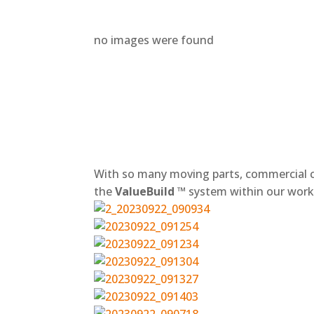
no images were found
+
With so many moving parts, commercial c
the
ValueBuild ™
system within our workf