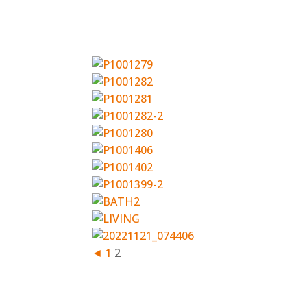
◄
1
2