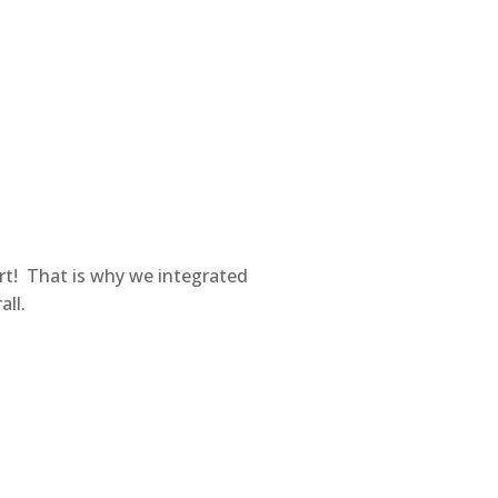
rt! That is why we integrated
all.