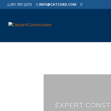
201.767.2272
INFO@CATCORD.COM
EXPERT CONST