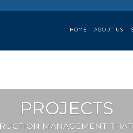
HOME
ABOUT US
PROJECTS
RUCTION MANAGEMENT THAT