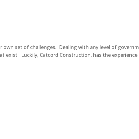
r own set of challenges. Dealing with any level of governme
at exist. Luckily, Catcord Construction, has the experienc