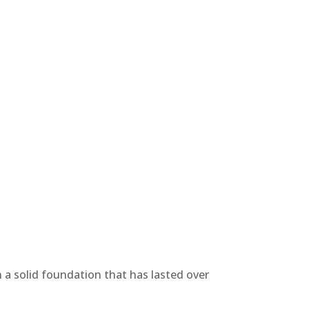
n a solid foundation that has lasted over