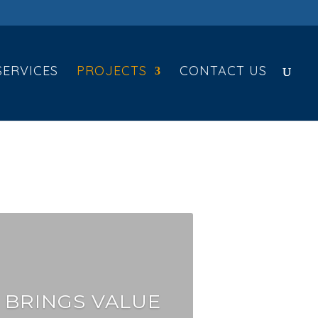
SERVICES
PROJECTS
CONTACT US
 BRINGS VALUE